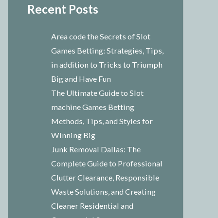
Recent Posts
Area code the Secrets of Slot
Games Betting: Strategies, Tips,
in addition to Tricks to Triumph
Big and Have Fun
The Ultimate Guide to Slot
machine Games Betting
Methods, Tips, and Styles for
Winning Big
Junk Removal Dallas: The
Complete Guide to Professional
Clutter Clearance, Responsible
Waste Solutions, and Creating
Cleaner Residential and