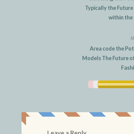
navigation
Typically the Futur
within the
N
Area code the Pot
Models The Future of 
Fash
Leave a Reply