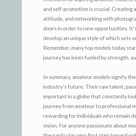
and self-promotion is crucial. Creating 
attitude, and networking with photograp
doors in order to new opportunities. It’s 
develop an unique style of which sets 
Remember, many top models today start
journey has been fueled by strength, aut
In summary, amateur models signify the 
industry’s future. Their raw talent, pas
important in a globe that constantly loo
journey from amateur to professional may
rewarding for individuals who remain de
vision. For anyone passionate about mo
the particular very first step toward no