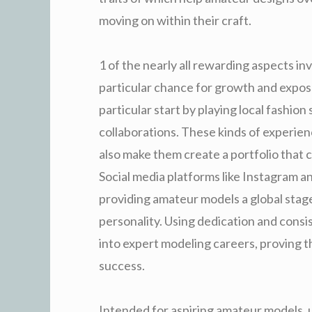
moving on within their craft.
1 of the nearly all rewarding aspects in
particular chance for growth and expo
particular start by playing local fashio
collaborations. These kinds of experien
also make them create a portfolio that c
Social media platforms like Instagram a
providing amateur models a global stage 
personality. Using dedication and cons
into expert modeling careers, proving 
success.
Intended for aspiring amateur models, 