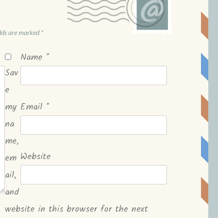
elds are marked
*
Name
*
Sav
e
my
Email
*
na
me,
Website
em
ail,
and
website in this browser for the next