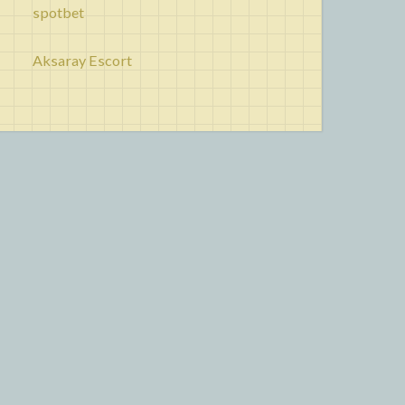
spotbet
Aksaray Escort