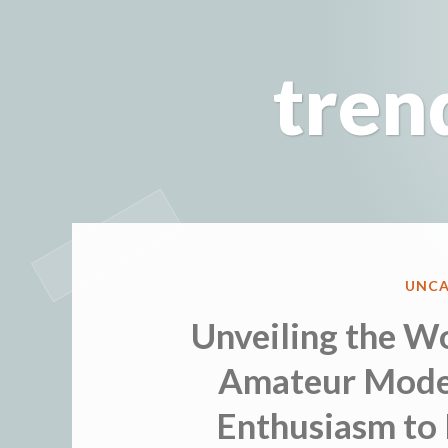
Skip
to
tren
content
POST
UNCA
IN
Unveiling the Wo
Amateur Model
Enthusiasm to 