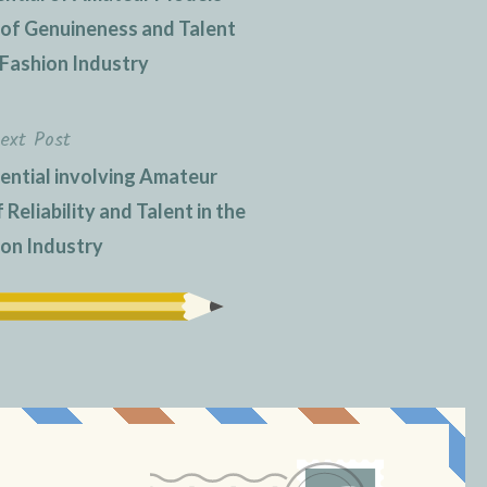
e of Genuineness and Talent
 Fashion Industry
ext Post
ential involving Amateur
Reliability and Talent in the
ion Industry