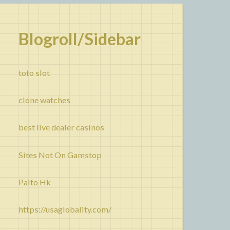
Blogroll/Sidebar
toto slot
clone watches
best live dealer casinos
Sites Not On Gamstop
Paito Hk
https://usaglobality.com/