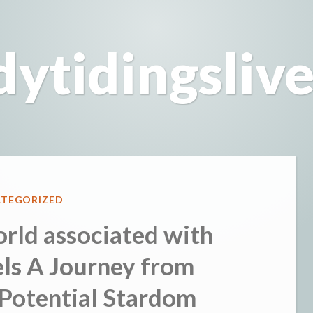
dytidingsliv
ED
TEGORIZED
rld associated with
s A Journey from
Potential Stardom