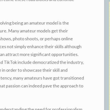
volving being an amateur model is the
sure. Many amateur models get their
n shows, photo shoots, or perhaps online
ces not simply enhance their skills although
an attract more significant opportunities.
nd TikTok include democratized the industry,
in order to showcase their skill and
istency, many amateurs have got transitioned
that passion can indeed pave the approach to
understanding the need for professionalism