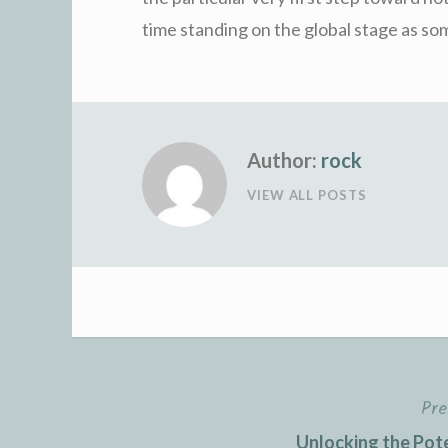
time standing on the global stage as som
Author:
rock
VIEW ALL POSTS
Pre
Post
Unlocking the Pot