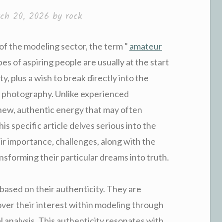
ch 20, 2026
by
rock
 of the modeling sector, the term ”
amateur
pes of aspiring people are usually at the start
ty, plus a wish to break directly into the
d photography. Unlike experienced
 new, authentic energy that may often
his specific article delves serious into the
ir importance, challenges, along with the
nsforming their particular dreams into truth.
based on their authenticity. They are
over their interest within modeling through
al analysis. This authenticity resonates with