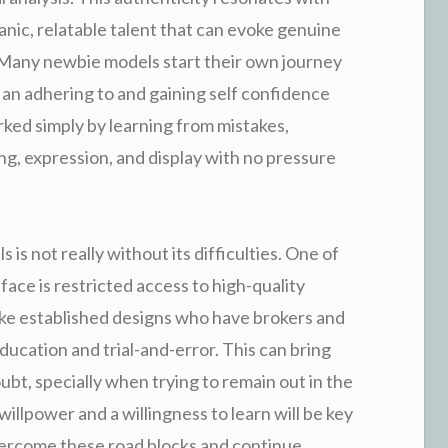
nic, relatable talent that can evoke genuine
Many newbie models start their own journey
g an adhering to and gaining self confidence
rked simply by learning from mistakes,
ng, expression, and display with no pressure
 is not really without its difficulties. One of
face is restricted access to high-quality
ike established designs who have brokers and
ducation and trial-and-error. This can bring
ubt, specially when trying to remain out in the
llpower and a willingness to learn will be key
vercome these road blocks and continue