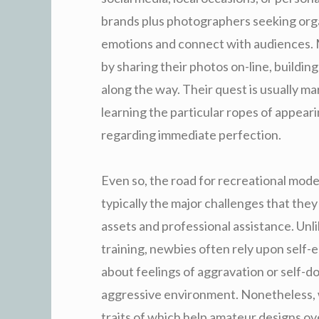
brands plus photographers seeking orga
emotions and connect with audiences. 
by sharing their photos on-line, buildin
along the way. Their quest is usually ma
learning the particular ropes of appeari
regarding immediate perfection.
Even so, the road for recreational models
typically the major challenges that they 
assets and professional assistance. Unl
training, newbies often rely upon self-e
about feelings of aggravation or self-do
aggressive environment. Nonetheless, wi
traits of which help amateur designs o