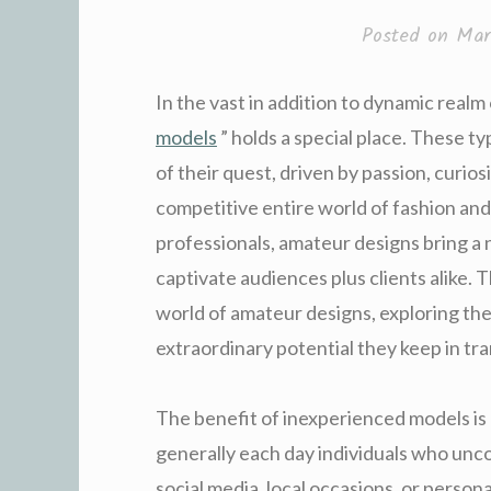
Posted on
Mar
In the vast in addition to dynamic realm
models
” holds a special place. These ty
of their quest, driven by passion, curiosi
competitive entire world of fashion an
professionals, amateur designs bring a
captivate audiences plus clients alike. T
world of amateur designs, exploring the
extraordinary potential they keep in tra
The benefit of inexperienced models is 
generally each day individuals who unc
social media, local occasions, or person