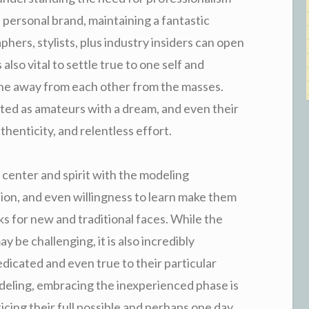
a personal brand, maintaining a fantastic
hers, stylists, plus industry insiders can open
also vital to settle true to one self and
one away from each other from the masses.
ed as amateurs with a dream, and even their
henticity, and relentless effort.
center and spirit with the modeling
sion, and even willingness to learn make them
ks for new and traditional faces. While the
 be challenging, it is also incredibly
dicated and even true to their particular
deling, embracing the inexperienced phase is
ticing their full possible and perhaps one day