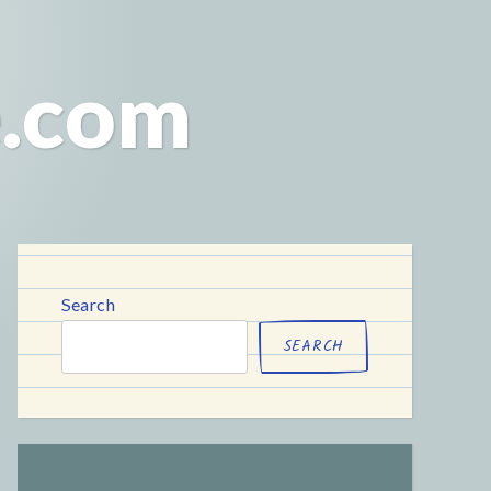
e.com
Search
SEARCH