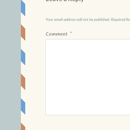
Your email address will not be published.
Required fi
Comment
*