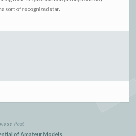
e sort of recognized star.
vious Post
ential of Amateur Models