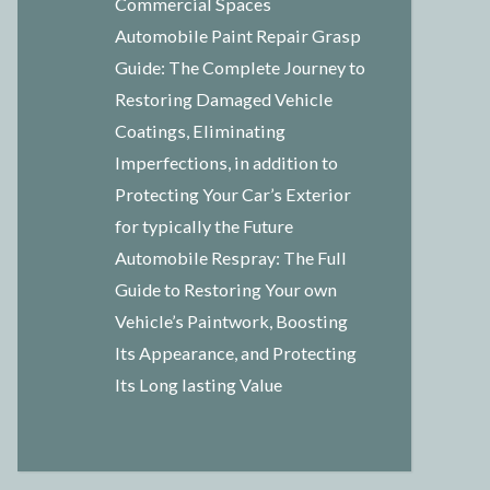
Commercial Spaces
Automobile Paint Repair Grasp
Guide: The Complete Journey to
Restoring Damaged Vehicle
Coatings, Eliminating
Imperfections, in addition to
Protecting Your Car’s Exterior
for typically the Future
Automobile Respray: The Full
Guide to Restoring Your own
Vehicle’s Paintwork, Boosting
Its Appearance, and Protecting
Its Long lasting Value