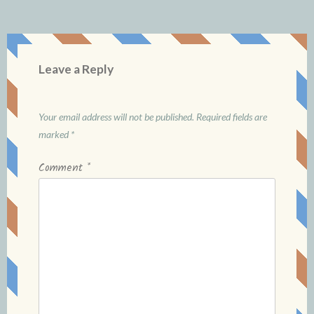
Leave a Reply
Your email address will not be published.
Required fields are
marked
*
Comment
*