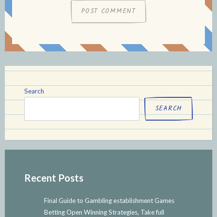
Search
SEARCH
Recent Posts
Final Guide to Gambling establishment Games
Betting Open Winning Strategies, Take full