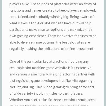
players alike. These kinds of platforms offer an array of
functions and games created to keep players employed,
entertained, and probably winning big. Being aware of
what makes a top-tier slot website have out will help
participants make smarter options and maximize their
own gaming experience. From innovative features to be
able to diverse game options, the best slot sites are
regularly pushing the limitations of online amusement.
One of the particular key attractions involving any
reputable slot machine game website is its extensive
and various game library. Major platforms partner with
distinguished game developers just like Microgaming,
NetEnt, and Big Time Video gaming to bring some sort
of wide variety involving titles to their players.
Whether you prefer classic three-reel slots reminiscent
involving traditional casinos or even modern video