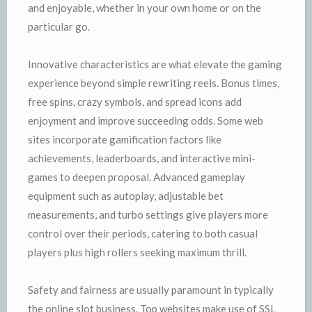
and enjoyable, whether in your own home or on the
particular go.
Innovative characteristics are what elevate the gaming
experience beyond simple rewriting reels. Bonus times,
free spins, crazy symbols, and spread icons add
enjoyment and improve succeeding odds. Some web
sites incorporate gamification factors like
achievements, leaderboards, and interactive mini-
games to deepen proposal. Advanced gameplay
equipment such as autoplay, adjustable bet
measurements, and turbo settings give players more
control over their periods, catering to both casual
players plus high rollers seeking maximum thrill.
Safety and fairness are usually paramount in typically
the online slot business. Top websites make use of SSL