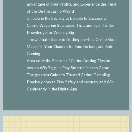
advantage of Your Profits, and Experience the Thrill
of the On line casino World
Unlocking the Secrets to be able to Successful
Casino Wagering Strategies, Tips, and even Insider
Knowledge for Winning Big
The Ultimate Guide to Getting the Best Online Slots
Maximize Your Chances for Fun, Fortune, and Safe
Gaming
Area code the Secrets of Casino Betting Tips on
how to Win Big plus Play Smarter in each Game
The greatest Guide to Trusted Casino Gambling
Precisely how to Play Safely and securely and Win
Confidently in the Digital Age