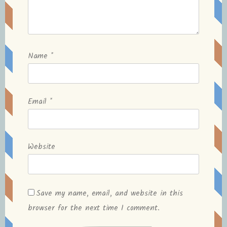
Name
*
Email
*
Website
Save my name, email, and website in this
browser for the next time I comment.