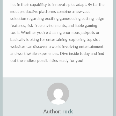
lies in their capability to innovate plus adapt. By far the
most productive platforms combine a new vast
selection regarding exciting games using cutting-edge
features, risk-free environments, and liable gaming
tools. Whether you’re chasing enormous jackpots or
basically looking for entertaining, exploring top slot
websites can discover a world involving entertainment
and worthwhile experiences. Dive inside today and find
out the endless possibilities ready for you!
Author:
rock