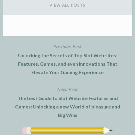
VIEW ALL POSTS
Previous Post
Post
Unlocking the Secrets of Top Slot Web sites:
navigation
Features, Games, and even Innovations That
Elevate Your Gaming Experience
Next Post
The best Guide to Slot Website Features and
Games: Unlocking a new World of pleasure and
Big Wins