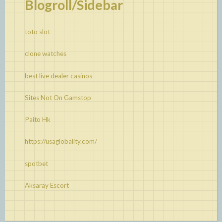
Blogroll/Sidebar
toto slot
clone watches
best live dealer casinos
Sites Not On Gamstop
Paito Hk
https://usaglobality.com/
spotbet
Aksaray Escort