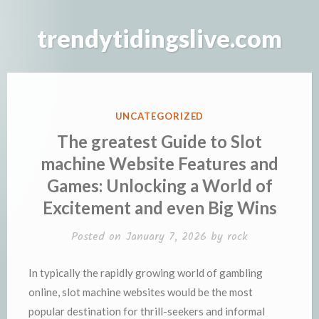
Skip
to
trendytidingslive.com
content
POSTED
UNCATEGORIZED
IN
The greatest Guide to Slot
machine Website Features and
Games: Unlocking a World of
Excitement and even Big Wins
Posted on
January 7, 2026
by
rock
In typically the rapidly growing world of gambling
online, slot machine websites would be the most
popular destination for thrill-seekers and informal