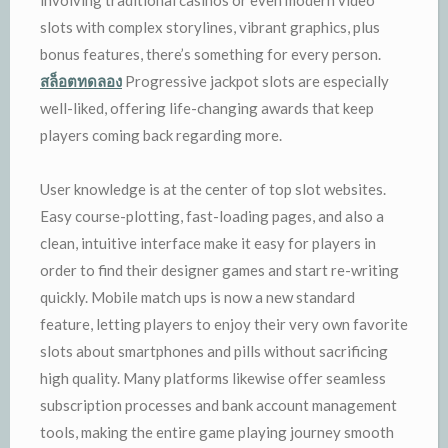
slots with complex storylines, vibrant graphics, plus
bonus features, there’s something for every person.
สล็อตทดลอง
Progressive jackpot slots are especially
well-liked, offering life-changing awards that keep
players coming back regarding more.
User knowledge is at the center of top slot websites.
Easy course-plotting, fast-loading pages, and also a
clean, intuitive interface make it easy for players in
order to find their designer games and start re-writing
quickly. Mobile match ups is now a new standard
feature, letting players to enjoy their very own favorite
slots about smartphones and pills without sacrificing
high quality. Many platforms likewise offer seamless
subscription processes and bank account management
tools, making the entire game playing journey smooth