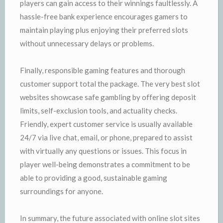
players can gain access to their winnings faultlessly. A
hassle-free bank experience encourages gamers to
maintain playing plus enjoying their preferred slots
without unnecessary delays or problems.
Finally, responsible gaming features and thorough
customer support total the package. The very best slot
websites showcase safe gambling by offering deposit
limits, self-exclusion tools, and actuality checks.
Friendly, expert customer service is usually available
24/7 via live chat, email, or phone, prepared to assist
with virtually any questions or issues. This focus in
player well-being demonstrates a commitment to be
able to providing a good, sustainable gaming
surroundings for anyone.
In summary, the future associated with online slot sites