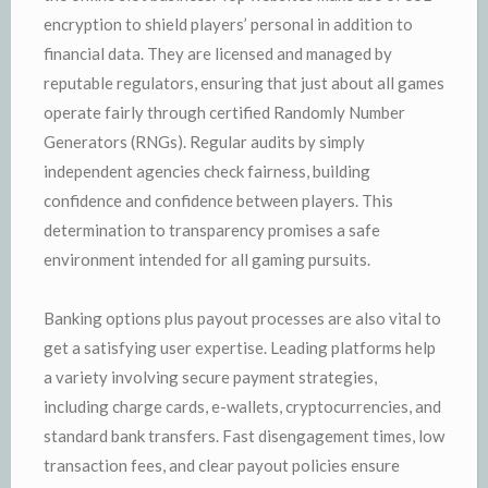
encryption to shield players’ personal in addition to
financial data. They are licensed and managed by
reputable regulators, ensuring that just about all games
operate fairly through certified Randomly Number
Generators (RNGs). Regular audits by simply
independent agencies check fairness, building
confidence and confidence between players. This
determination to transparency promises a safe
environment intended for all gaming pursuits.
Banking options plus payout processes are also vital to
get a satisfying user expertise. Leading platforms help
a variety involving secure payment strategies,
including charge cards, e-wallets, cryptocurrencies, and
standard bank transfers. Fast disengagement times, low
transaction fees, and clear payout policies ensure