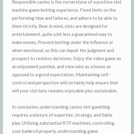
Responsible casino is the cornerstone of a positive slot
machine game betting experience. Fixed limits on the
performing time and failures, and adhere to be able to
them strictly. Bear in mind, slots are designed for
entertainment, quite a bit less a guaranteed way to
make money. Prevent betting under the influence or
when emotional, as this can impair the judgment and
prospect to reckless decisions. Enjoy the video game as
an enjoyment pastime, and view wins as a bonus as
opposed to a good expectation. Maintaining self-
control and perspective will certainly help ensure that
will your slot bets remains enjoyable plus sustainable.
In conclusion, understanding casino slot gambling
requires a mixture of expertise, strategy, and liable
play. Utilizing substantial RTP machines, controlling
your bankroll properly, understanding game