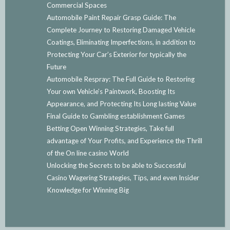
Commercial Spaces
Automobile Paint Repair Grasp Guide: The
Complete Journey to Restoring Damaged Vehicle
Coatings, Eliminating Imperfections, in addition to
Protecting Your Car’s Exterior for typically the
Future
Automobile Respray: The Full Guide to Restoring
Your own Vehicle’s Paintwork, Boosting Its
Appearance, and Protecting Its Long lasting Value
Final Guide to Gambling establishment Games
Betting Open Winning Strategies, Take full
advantage of Your Profits, and Experience the Thrill
of the On line casino World
Unlocking the Secrets to be able to Successful
Casino Wagering Strategies, Tips, and even Insider
Knowledge for Winning Big