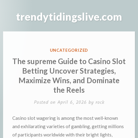
Skip
to
trendytidingslive.com
content
POSTED
UNCATEGORIZED
IN
The supreme Guide to Casino Slot
Betting Uncover Strategies,
Maximize Wins, and Dominate
the Reels
Posted on
April 6, 2026
by
rock
Casino slot wagering is among the most well-known
and exhilarating varieties of gambling, getting millions
of participants worldwide with their bright lights,