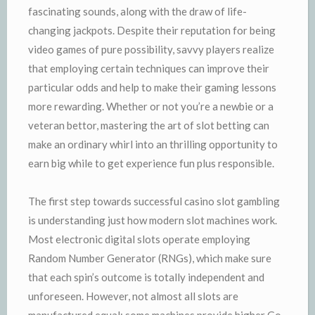
fascinating sounds, along with the draw of life-
changing jackpots. Despite their reputation for being
video games of pure possibility, savvy players realize
that employing certain techniques can improve their
particular odds and help to make their gaming lessons
more rewarding. Whether or not you’re a newbie or a
veteran bettor, mastering the art of slot betting can
make an ordinary whirl into an thrilling opportunity to
earn big while to get experience fun plus responsible.
The first step towards successful casino slot gambling
is understanding just how modern slot machines work.
Most electronic digital slots operate employing
Random Number Generator (RNGs), which make sure
that each spin’s outcome is totally independent and
unforeseen. However, not almost all slots are
manufactured equal; some machines provide higher Go