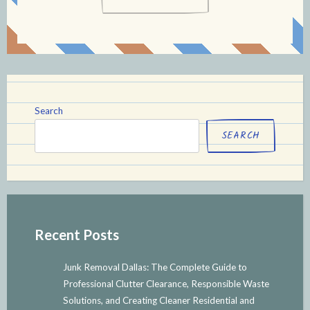
Search
SEARCH
Recent Posts
Junk Removal Dallas: The Complete Guide to
Professional Clutter Clearance, Responsible Waste
Solutions, and Creating Cleaner Residential and