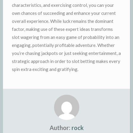
characteristics, and exercising control, you can your
own chances of succeeding and enhance your current
overall experience. While luck remains the dominant
factor, making use of these expert ideas transforms
slot wagering from an easy game of probability into an
engaging, potentially profitable adventure. Whether
you’re chasing jackpots or just seeking entertainment, a
strategic approach in order to slot betting makes every
spin extra exciting and gratifying.
Author:
rock