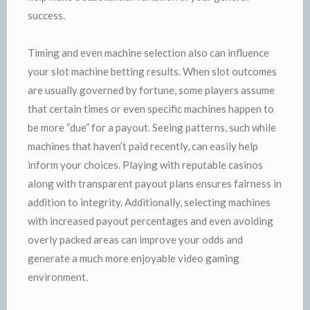
success.
Timing and even machine selection also can influence
your slot machine betting results. When slot outcomes
are usually governed by fortune, some players assume
that certain times or even specific machines happen to
be more “due” for a payout. Seeing patterns, such while
machines that haven’t paid recently, can easily help
inform your choices. Playing with reputable casinos
along with transparent payout plans ensures fairness in
addition to integrity. Additionally, selecting machines
with increased payout percentages and even avoiding
overly packed areas can improve your odds and
generate a much more enjoyable video gaming
environment.