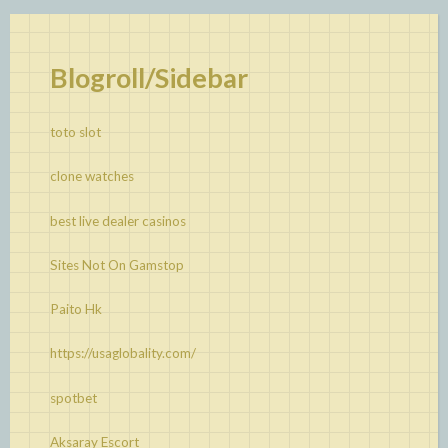
Blogroll/Sidebar
toto slot
clone watches
best live dealer casinos
Sites Not On Gamstop
Paito Hk
https://usaglobality.com/
spotbet
Aksaray Escort