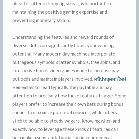
ahead or after a dropping streak, is important to
maintaining the positive gaming expertise and
preventing monetary strain.
Understanding the features and reward rounds of
diverse slots can significantly boost your winning
potential. Many modern day machines incorporate
outrageous symbols, scatter symbols, free spins, and
interactive bonus video games made to increase pay-
out odds and maintain players involved.
คลิปหลุดมาใหม่
Remember to read typically the paytable and pay
attention to precisely how these features trigger. Some
players prefer to increase their own bets during bonus
rounds to maximize potential rewards, while others
stick to be able to steady wagers. Knowing when and
exactly how to leverage these kinds of features can
help make a substantial variation in your general