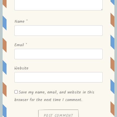
Name
*
Email
*
Website
Save my name, email, and website in this
browser for the next time I comment.