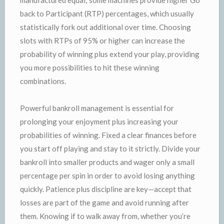
back to Participant (RTP) percentages, which usually
statistically fork out additional over time. Choosing
slots with RTPs of 95% or higher can increase the
probability of winning plus extend your play, providing
you more possibilities to hit these winning
combinations.
Powerful bankroll management is essential for
prolonging your enjoyment plus increasing your
probabilities of winning. Fixed a clear finances before
you start off playing and stay to it strictly. Divide your
bankroll into smaller products and wager only a small
percentage per spin in order to avoid losing anything
quickly. Patience plus discipline are key—accept that
losses are part of the game and avoid running after
them. Knowing if to walk away from, whether you’re