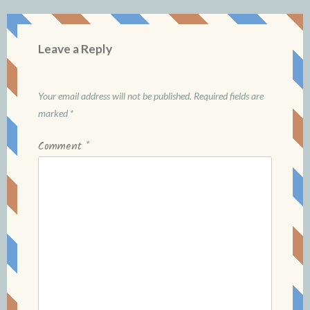
Leave a Reply
Your email address will not be published.
Required fields are
marked
*
Comment
*