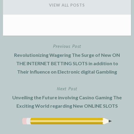
VIEW ALL POSTS
Previous Post
Post
Revolutionizing Wagering The Surge of New ON
navigation
THE INTERNET BETTING SLOTS in addition to
Their Influence on Electronic digital Gambling
Next Post
Unveiling the Future involving Casino Gaming The
Exciting World regarding New ONLINE SLOTS