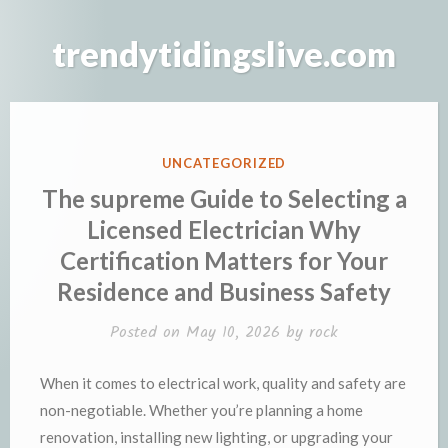
Skip
to
trendytidingslive.com
content
POSTED
UNCATEGORIZED
IN
The supreme Guide to Selecting a
Licensed Electrician Why
Certification Matters for Your
Residence and Business Safety
Posted on
May 10, 2026
by
rock
When it comes to electrical work, quality and safety are
non-negotiable. Whether you’re planning a home
renovation, installing new lighting, or upgrading your