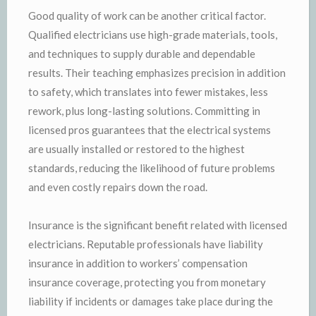
Good quality of work can be another critical factor.
Qualified electricians use high-grade materials, tools,
and techniques to supply durable and dependable
results. Their teaching emphasizes precision in addition
to safety, which translates into fewer mistakes, less
rework, plus long-lasting solutions. Committing in
licensed pros guarantees that the electrical systems
are usually installed or restored to the highest
standards, reducing the likelihood of future problems
and even costly repairs down the road.
Insurance is the significant benefit related with licensed
electricians. Reputable professionals have liability
insurance in addition to workers’ compensation
insurance coverage, protecting you from monetary
liability if incidents or damages take place during the