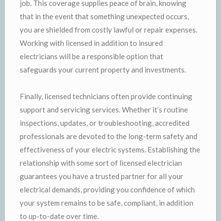
job. This coverage supplies peace of brain, knowing
that in the event that something unexpected occurs,
you are shielded from costly lawful or repair expenses.
Working with licensed in addition to insured
electricians will be a responsible option that
safeguards your current property and investments.
Finally, licensed technicians often provide continuing
support and servicing services. Whether it’s routine
inspections, updates, or troubleshooting, accredited
professionals are devoted to the long-term safety and
effectiveness of your electric systems. Establishing the
relationship with some sort of licensed electrician
guarantees you have a trusted partner for all your
electrical demands, providing you confidence of which
your system remains to be safe, compliant, in addition
to up-to-date over time.