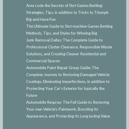
Area code the Secrets of Slot Games Betting:
Strategies, Tips, in addition to Tricks to Triumph
Big and Have Fun
The Ultimate Guide to Slot machine Games Betting
Methods, Tips, and Styles for Winning Big
Junk Removal Dallas: The Complete Guide to
Professional Clutter Clearance, Responsible Waste
Solutions, and Creating Cleaner Residential and
Commercial Spaces
Automobile Paint Repair Grasp Guide: The
Complete Journey to Restoring Damaged Vehicle
Coatings, Eliminating Imperfections, in addition to
Protecting Your Car’s Exterior for typically the
Future
Automobile Respray: The Full Guide to Restoring
Your own Vehicle’s Paintwork, Boosting Its
Appearance, and Protecting Its Long lasting Value