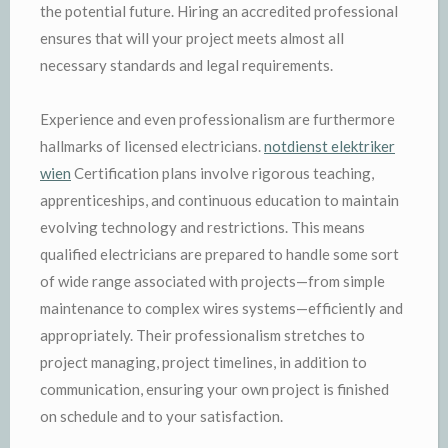
the potential future. Hiring an accredited professional
ensures that will your project meets almost all
necessary standards and legal requirements.
Experience and even professionalism are furthermore
hallmarks of licensed electricians.
notdienst elektriker
wien
Certification plans involve rigorous teaching,
apprenticeships, and continuous education to maintain
evolving technology and restrictions. This means
qualified electricians are prepared to handle some sort
of wide range associated with projects—from simple
maintenance to complex wires systems—efficiently and
appropriately. Their professionalism stretches to
project managing, project timelines, in addition to
communication, ensuring your own project is finished
on schedule and to your satisfaction.