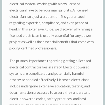
electrical system, working with a new licensed
electrician have to be your main priority. A licensed
electrician isn’t just a credential—it’s guaranteed
regarding expertise, compliance, and even peace of
head. In this extensive guide, we discover why hiring a
licensed electrician is usually essential for any power
project as well as the essential benefits that come with
picking certified professionals.
The primary importance regarding getting a licensed
electrical contractor lies in safety. Electric powered
systems are complicated and potentially harmful
otherwise handled effectively. Licensed electricians
include undergone extensive education, testing, and
documentation processes to assure they understand
electric powered codes, safety practices, and best
practices. Their expertise minimizes the risk of