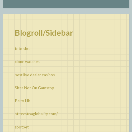
Blogroll/Sidebar
toto slot
clone watches
best live dealer casinos
Sites Not On Gamstop
Paito Hk
https://usaglobality.com/
spotbet