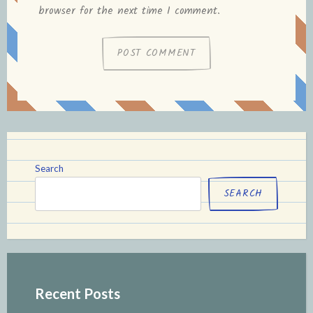
browser for the next time I comment.
Search
SEARCH
Recent Posts