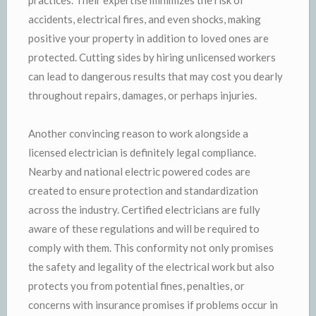
accidents, electrical fires, and even shocks, making
positive your property in addition to loved ones are
protected. Cutting sides by hiring unlicensed workers
can lead to dangerous results that may cost you dearly
throughout repairs, damages, or perhaps injuries.
Another convincing reason to work alongside a
licensed electrician is definitely legal compliance.
Nearby and national electric powered codes are
created to ensure protection and standardization
across the industry. Certified electricians are fully
aware of these regulations and will be required to
comply with them. This conformity not only promises
the safety and legality of the electrical work but also
protects you from potential fines, penalties, or
concerns with insurance promises if problems occur in