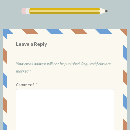
Leave a Reply
Your email address will not be published.
Required fields are
marked
*
Comment
*