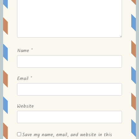
Name
*
Email
*
Website
Save my name, email, and website in this