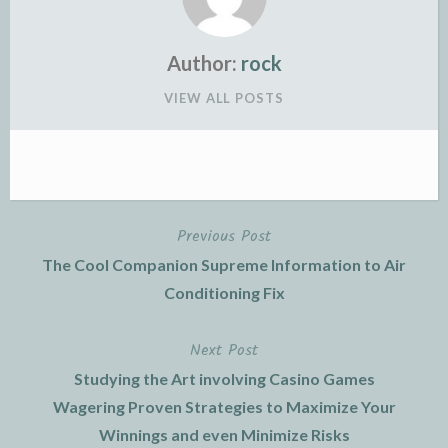
Author:
rock
VIEW ALL POSTS
Previous Post
Post
The Cool Companion Supreme Information to Air
navigation
Conditioning Fix
Next Post
Studying the Art involving Casino Games
Wagering Proven Strategies to Maximize Your
Winnings and even Minimize Risks