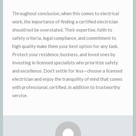
Throughout conclusion, when this comes to electrical
work, the importance of finding a certified electrician
should not be overstated. Their expertise, faith to
safety criteria, legal compliance, and commitment to
high quality make them your best option for any task.
Protect your residence, business, and loved ones by
investing in licensed specialists who prioritize safety
and excellence. Don’t settle for less—choose a licensed
electrician and enjoy the tranquility of mind that comes
with professional, certified, in addition to trustworthy
service.