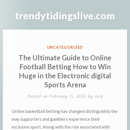
Skip
to
trendytidingslive.com
content
POSTED
UNCATEGORIZED
IN
The Ultimate Guide to Online
Football Betting How to Win
Huge in the Electronic digital
Sports Arena
Posted on
February 15, 2026
by
rock
Online basketball betting has changed distinguishly the
way supporters and gamblers experience their
exclusive sport. Along with the rise associated with