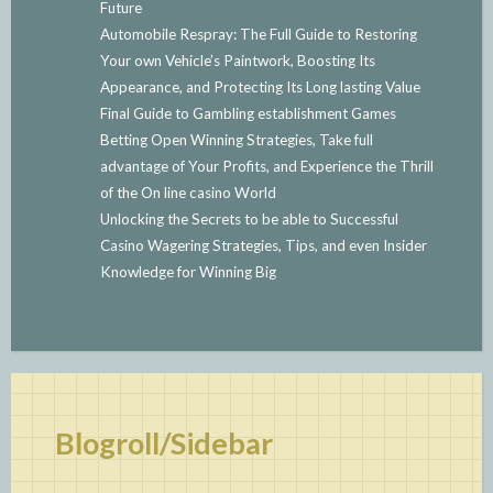
Future
Automobile Respray: The Full Guide to Restoring
Your own Vehicle’s Paintwork, Boosting Its
Appearance, and Protecting Its Long lasting Value
Final Guide to Gambling establishment Games
Betting Open Winning Strategies, Take full
advantage of Your Profits, and Experience the Thrill
of the On line casino World
Unlocking the Secrets to be able to Successful
Casino Wagering Strategies, Tips, and even Insider
Knowledge for Winning Big
Blogroll/Sidebar