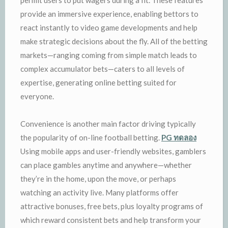
provide an immersive experience, enabling bettors to
react instantly to video game developments and help
make strategic decisions about the fly. All of the betting
markets—ranging coming from simple match leads to
complex accumulator bets—caters to all levels of
expertise, generating online betting suited for
everyone.
Convenience is another main factor driving typically
the popularity of on-line football betting.
PG ทดลอง
Using mobile apps and user-friendly websites, gamblers
can place gambles anytime and anywhere—whether
they’re in the home, upon the move, or perhaps
watching an activity live. Many platforms offer
attractive bonuses, free bets, plus loyalty programs of
which reward consistent bets and help transform your