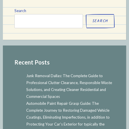
Search
SEARCH
Recent Posts
Junk Removal Dallas: The Complete Guide to
Professional Clutter Clearance, Responsible Waste
Solutions, and Creating Cleaner Residential and
Commercial Spaces
Automobile Paint Repair Grasp Guide: The
Complete Journey to Restoring Damaged Vehicle
Coatings, Eliminating Imperfections, in addition to
Protecting Your Car’s Exterior for typically the