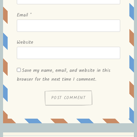
Email
*
Website
Save my name, email, and website in this
browser for the next time I comment.