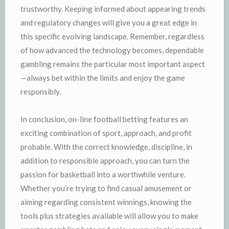
trustworthy. Keeping informed about appearing trends
and regulatory changes will give you a great edge in
this specific evolving landscape. Remember, regardless
of how advanced the technology becomes, dependable
gambling remains the particular most important aspect
—always bet within the limits and enjoy the game
responsibly.
In conclusion, on-line football betting features an
exciting combination of sport, approach, and profit
probable. With the correct knowledge, discipline, in
addition to responsible approach, you can turn the
passion for basketball into a worthwhile venture.
Whether you’re trying to find casual amusement or
aiming regarding consistent winnings, knowing the
tools plus strategies available will allow you to make