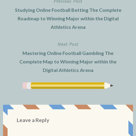
Previous Post
Post
Studying Online Football Betting The Complete
navigation
Roadmap to Winning Major within the Digital
Athletics Arena
Next Post
Mastering Online Football Gambling The
Complete Map to Winning Major within the
Digital Athletics Arena
Leave a Reply