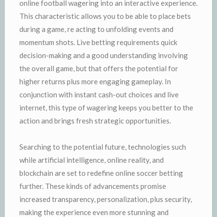
online football wagering into an interactive experience.
This characteristic allows you to be able to place bets
during a game, re acting to unfolding events and
momentum shots. Live betting requirements quick
decision-making and a good understanding involving
the overall game, but that offers the potential for
higher returns plus more engaging gameplay. In
conjunction with instant cash-out choices and live
internet, this type of wagering keeps you better to the
action and brings fresh strategic opportunities.
Searching to the potential future, technologies such
while artificial intelligence, online reality, and
blockchain are set to redefine online soccer betting
further. These kinds of advancements promise
increased transparency, personalization, plus security,
making the experience even more stunning and