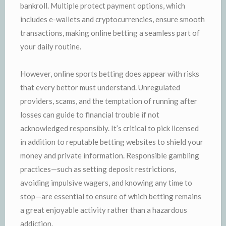
bankroll. Multiple protect payment options, which
includes e-wallets and cryptocurrencies, ensure smooth
transactions, making online betting a seamless part of
your daily routine.
However, online sports betting does appear with risks
that every bettor must understand. Unregulated
providers, scams, and the temptation of running after
losses can guide to financial trouble if not
acknowledged responsibly. It’s critical to pick licensed
in addition to reputable betting websites to shield your
money and private information. Responsible gambling
practices—such as setting deposit restrictions,
avoiding impulsive wagers, and knowing any time to
stop—are essential to ensure of which betting remains
a great enjoyable activity rather than a hazardous
addiction.