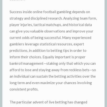
Success inside online football gambling depends on
strategy and disciplined research. Analyzing team form,
player injuries, tactical matchups, and historical data
can give you valuable observations and improve your
current odds of being successful. Many experienced
gamblers leverage statistical resources, expert
predictions, in addition to betting tips in order to
inform their choices. Equally important is proper
bankroll management—staking only that which you can
afford to lose and staying away from reckless bets—so
an individual can sustain the betting activities over the
long term and even maximize your chances involving
consistent profits.
The particular advent of live betting has changed