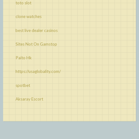
toto slot
clone watches
best live dealer casinos
Sites Not On Gamstop
Paito Hk
https://usaglobality.com/
spotbet
Aksaray Escort