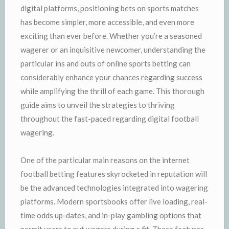
digital platforms, positioning bets on sports matches
has become simpler, more accessible, and even more
exciting than ever before. Whether you’re a seasoned
wagerer or an inquisitive newcomer, understanding the
particular ins and outs of online sports betting can
considerably enhance your chances regarding success
while amplifying the thrill of each game. This thorough
guide aims to unveil the strategies to thriving
throughout the fast-paced regarding digital football
wagering.
One of the particular main reasons on the internet
football betting features skyrocketed in reputation will
be the advanced technologies integrated into wagering
platforms. Modern sportsbooks offer live loading, real-
time odds up-dates, and in-play gambling options that
permit users to put wagers during a fit. These features