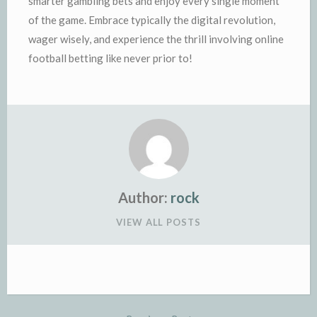
smarter gambling bets and enjoy every single moment
of the game. Embrace typically the digital revolution,
wager wisely, and experience the thrill involving online
football betting like never prior to!
Author:
rock
VIEW ALL POSTS