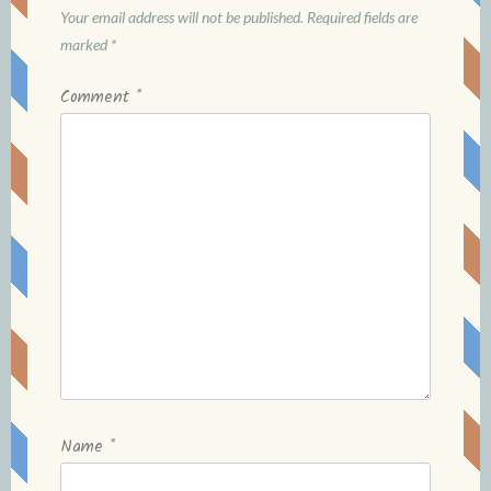
Your email address will not be published.
Required fields are
marked
*
Comment
*
Name
*