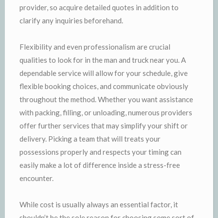
provider, so acquire detailed quotes in addition to
clarify any inquiries beforehand.
Flexibility and even professionalism are crucial
qualities to look for in the man and truck near you. A
dependable service will allow for your schedule, give
flexible booking choices, and communicate obviously
throughout the method. Whether you want assistance
with packing, filling, or unloading, numerous providers
offer further services that may simplify your shift or
delivery. Picking a team that will treats your
possessions properly and respects your timing can
easily make a lot of difference inside a stress-free
encounter.
While cost is usually always an essential factor, it
shouldn’t be the sole reason for choosing some sort of