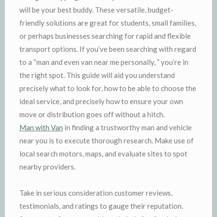
will be your best buddy. These versatile, budget-
friendly solutions are great for students, small families,
or perhaps businesses searching for rapid and flexible
transport options. If you’ve been searching with regard
to a “man and even van near me personally, ” you’re in
the right spot. This guide will aid you understand
precisely what to look for, how to be able to choose the
ideal service, and precisely how to ensure your own
move or distribution goes off without a hitch.
Man with Van
in finding a trustworthy man and vehicle
near you is to execute thorough research. Make use of
local search motors, maps, and evaluate sites to spot
nearby providers.
Take in serious consideration customer reviews,
testimonials, and ratings to gauge their reputation.