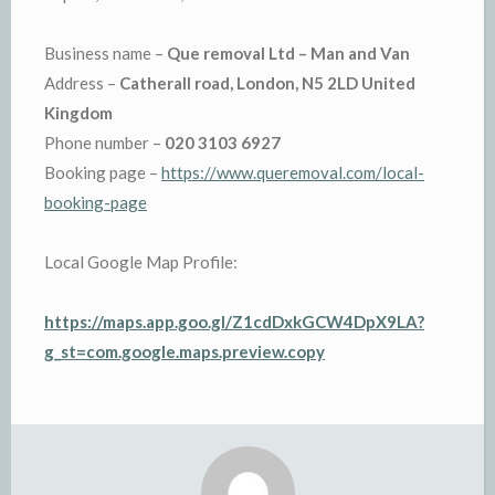
Business name –
Que removal Ltd – Man and Van
Address –
Catherall road, London, N5 2LD United
Kingdom
Phone number –
020 3103 6927
Booking page –
https://www.queremoval.com/local-
booking-page
Local Google Map Profile:
https://maps.app.goo.gl/Z1cdDxkGCW4DpX9LA?
g_st=com.google.maps.preview.copy