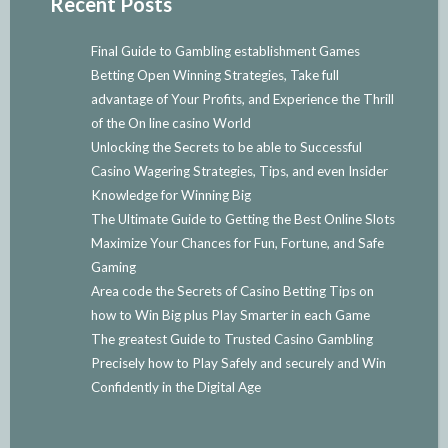
Recent Posts
Final Guide to Gambling establishment Games
Betting Open Winning Strategies, Take full
advantage of Your Profits, and Experience the Thrill
of the On line casino World
Unlocking the Secrets to be able to Successful
Casino Wagering Strategies, Tips, and even Insider
Knowledge for Winning Big
The Ultimate Guide to Getting the Best Online Slots
Maximize Your Chances for Fun, Fortune, and Safe
Gaming
Area code the Secrets of Casino Betting Tips on
how to Win Big plus Play Smarter in each Game
The greatest Guide to Trusted Casino Gambling
Precisely how to Play Safely and securely and Win
Confidently in the Digital Age