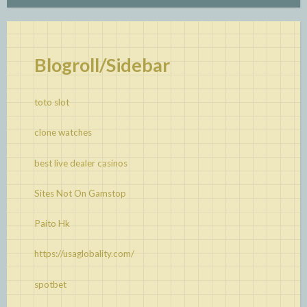
Blogroll/Sidebar
toto slot
clone watches
best live dealer casinos
Sites Not On Gamstop
Paito Hk
https://usaglobality.com/
spotbet