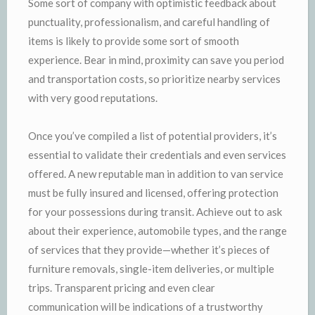
Some sort of company with optimistic feedback about
punctuality, professionalism, and careful handling of
items is likely to provide some sort of smooth
experience. Bear in mind, proximity can save you period
and transportation costs, so prioritize nearby services
with very good reputations.
Once you’ve compiled a list of potential providers, it’s
essential to validate their credentials and even services
offered. A new reputable man in addition to van service
must be fully insured and licensed, offering protection
for your possessions during transit. Achieve out to ask
about their experience, automobile types, and the range
of services that they provide—whether it’s pieces of
furniture removals, single-item deliveries, or multiple
trips. Transparent pricing and even clear
communication will be indications of a trustworthy