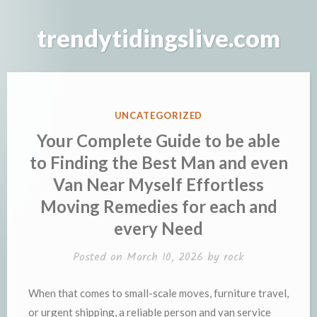
Skip
to
trendytidingslive.com
content
POSTED
UNCATEGORIZED
IN
Your Complete Guide to be able
to Finding the Best Man and even
Van Near Myself Effortless
Moving Remedies for each and
every Need
Posted on
March 10, 2026
by
rock
When that comes to small-scale moves, furniture travel,
or urgent shipping, a reliable person and van service